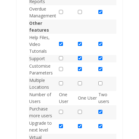
Reports
Overdue
Management
Other
features
Help Files,
Video
Tutorials
Support
Customise
Parameters
Multiple
Locations
Number of
One
Two
Two
One User
Users
User
users
users
Purchase
more users
Upgrade to
next level
Virtual