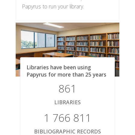
Papyrus to run your library.
Libraries have been using
Papyrus for more than 25 years
861
LIBRARIES
1 766 811
BIBLIOGRAPHIC RECORDS