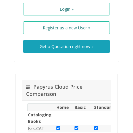
Login »
Register as a new User »
Get a Quotation right now »
Papyrus Cloud Price
Comparison
Home
Basic
Standard
Multisit
Cataloging
Books
FastCAT