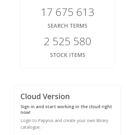
17 675 613
SEARCH TERMS
2 525 580
STOCK ITEMS
Cloud Version
Sign in and start working in the cloud right
now!
Login to Papyrus and create your own library
catalogue.