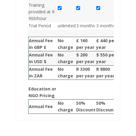
Training
provided at R
900/hour
Trial Period
unlimited
3 months
3 months
3 months
Annual Fee
No
£ 160
£ 440 per
£ 660 pe
in GBP £
charge
per year
year
year
Annual Fee
No
$ 200
$ 550 per
R 820 pe
in USD $
charge
per year
year
year
Annual Fee
No
R 3300
R 8800
R 13200
in ZAR
charge
per year
per year
per year
Education or
NGO Pricing
No
50%
50%
50%
Annual Fee
charge
Discount
Discount
Discoun