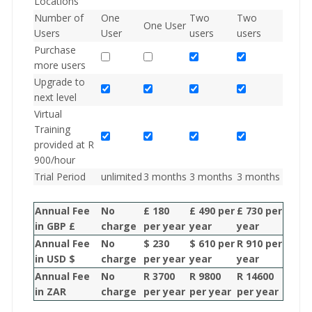
Locations
Number of
One
Two
Two
One User
Users
User
users
users
Purchase
more users
Upgrade to
next level
Virtual
Training
provided at R
900/hour
Trial Period
unlimited
3 months
3 months
3 months
Annual Fee
No
£ 180
£ 490 per
£ 730 per
in GBP £
charge
per year
year
year
Annual Fee
No
$ 230
$ 610 per
R 910 per
in USD $
charge
per year
year
year
Annual Fee
No
R 3700
R 9800
R 14600
in ZAR
charge
per year
per year
per year