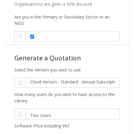
Organisations) are given a 50% discount
Are you in the Primary or Secondary Sector or an
NGO
Generate a Quotation
Select the Version you wish to use
How many users do you wish to have access to the
Library
Software Price Including VAT