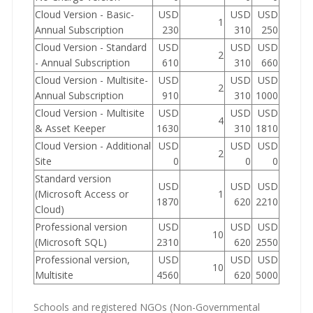
Cloud Version - Basic-
USD
USD
USD
1
Annual Subscription
230
310
250
Cloud Version - Standard
USD
USD
USD
2
- Annual Subscription
610
310
660
Cloud Version - Multisite-
USD
USD
USD
2
Annual Subscription
910
310
1000
Cloud Version - Multisite
USD
USD
USD
4
& Asset Keeper
1630
310
1810
Cloud Version - Additional
USD
USD
USD
2
Site
0
0
0
Standard version
USD
USD
USD
(Microsoft Access or
1
1870
620
2210
Cloud)
Professional version
USD
USD
USD
10
(Microsoft SQL)
2310
620
2550
Professional version,
USD
USD
USD
10
Multisite
4560
620
5000
Schools and registered NGOs (Non-Governmental