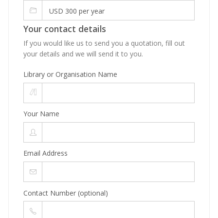
USD 300 per year
Your contact details
If you would like us to send you a quotation, fill out
your details and we will send it to you.
Library or Organisation Name
Your Name
Email Address
Contact Number (optional)