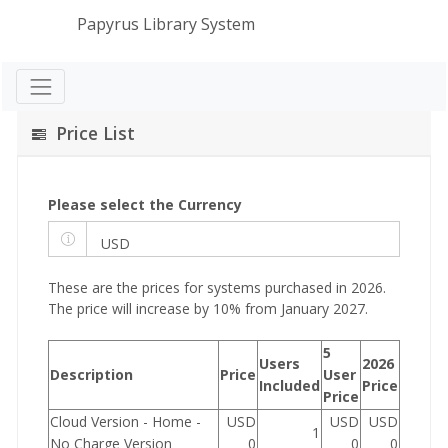
Papyrus Library System
Price List
Please select the Currency
These are the prices for systems purchased in 2026.
The price will increase by 10% from January 2027.
5
Users
2026
Description
Price
User
Included
Price
Price
Cloud Version - Home -
USD
USD
USD
1
No Charge Version
0
0
0