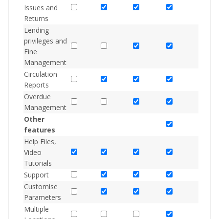
Issues and
Returns
Lending
privileges and
Fine
Management
Circulation
Reports
Overdue
Management
Other
features
Help Files,
Video
Tutorials
Support
Customise
Parameters
Multiple