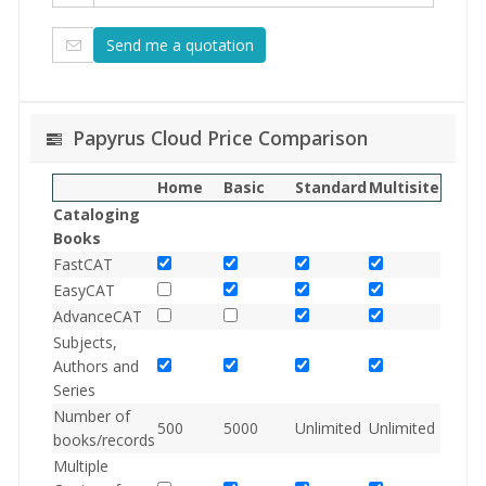
Papyrus Cloud Price Comparison
Home
Basic
Standard
Multisite
Cataloging
Books
FastCAT
EasyCAT
AdvanceCAT
Subjects,
Authors and
Series
Number of
500
5000
Unlimited
Unlimited
books/records
Multiple