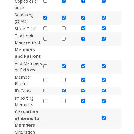
Copies of a
book
Searching
(OPAC)
Stock Take
Textbook
Management
Members
and Patrons
Add Members
or Patrons
Member
Photos
ID Cards
Importing
Members
Circulation
of items to
Members
Circulation -